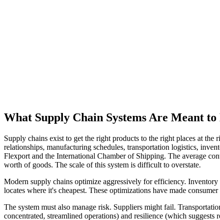
What Supply Chain Systems Are Meant to
Supply chains exist to get the right products to the right places at th
relationships, manufacturing schedules, transportation logistics, inv
Flexport and the International Chamber of Shipping. The average cont
worth of goods. The scale of this system is difficult to overstate.
Modern supply chains optimize aggressively for efficiency. Inventory 
locates where it's cheapest. These optimizations have made consumer
The system must also manage risk. Suppliers might fail. Transportati
concentrated, streamlined operations) and resilience (which suggests 