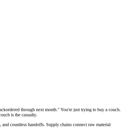
ackordered through next month." You're just trying to buy a couch.
ouch is the casualty.
s, and countless handoffs. Supply chains connect raw material