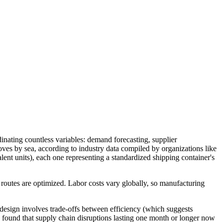
dinating countless variables: demand forecasting, supplier
ves by sea, according to industry data compiled by organizations like
nt units), each one representing a standardized shipping container's
 routes are optimized. Labor costs vary globally, so manufacturing
design involves trade-offs between efficiency (which suggests
s found that supply chain disruptions lasting one month or longer now