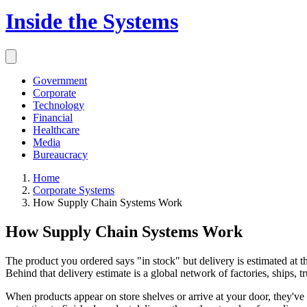
Inside the Systems
Government
Corporate
Technology
Financial
Healthcare
Media
Bureaucracy
Home
Corporate Systems
How Supply Chain Systems Work
How Supply Chain Systems Work
The product you ordered says "in stock" but delivery is estimated at 
Behind that delivery estimate is a global network of factories, ships,
When products appear on store shelves or arrive at your door, they'v