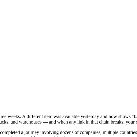
three weeks. A different item was available yesterday and now shows "b
 trucks, and warehouses — and when any link in that chain breaks, your c
e completed a journey involving dozens of companies, multiple countrie