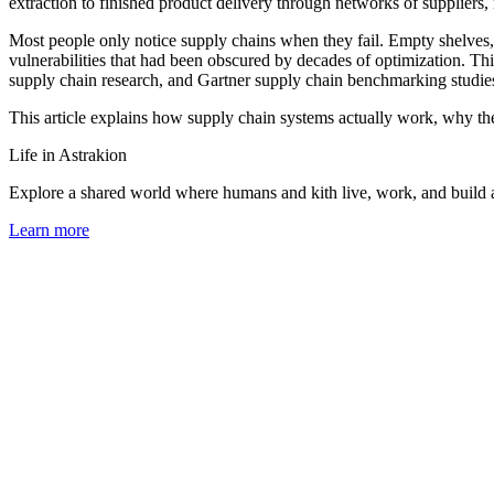
extraction to finished product delivery through networks of suppliers, 
Most people only notice supply chains when they fail. Empty shelves
vulnerabilities that had been obscured by decades of optimization. This
supply chain research, and Gartner supply chain benchmarking studie
This article explains how supply chain systems actually work, why the
Life in Astrakion
Explore a shared world where humans and kith live, work, and build a 
Learn more