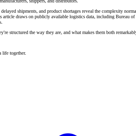
manufacturers, shippers, and distributors.
, delayed shipments, and product shortages reveal the complexity norm
 article draws on publicly available logistics data, including Bureau of 
s.
y're structured the way they are, and what makes them both remarkably e
life together.