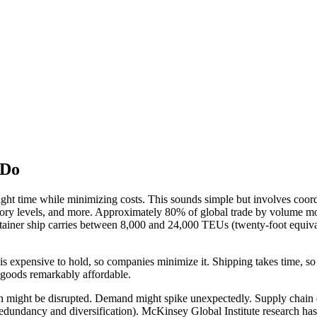
 Do
e right time while minimizing costs. This sounds simple but involves coor
entory levels, and more. Approximately 80% of global trade by volume mo
ainer ship carries between 8,000 and 24,000 TEUs (twenty-foot equivale
is expensive to hold, so companies minimize it. Shipping takes time, so
 goods remarkably affordable.
on might be disrupted. Demand might spike unexpectedly. Supply chain 
redundancy and diversification). McKinsey Global Institute research ha