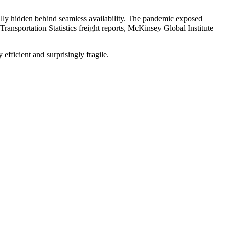
ally hidden behind seamless availability. The pandemic exposed
Transportation Statistics freight reports, McKinsey Global Institute
fficient and surprisingly fragile.