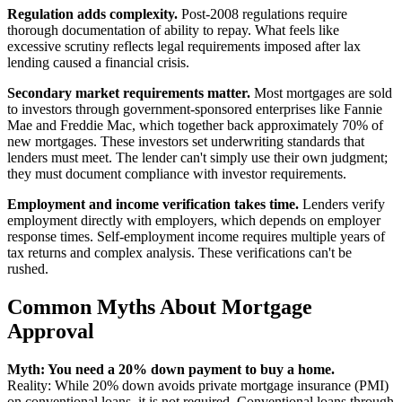
Regulation adds complexity.
Post-2008 regulations require
thorough documentation of ability to repay. What feels like
excessive scrutiny reflects legal requirements imposed after lax
lending caused a financial crisis.
Secondary market requirements matter.
Most mortgages are sold
to investors through government-sponsored enterprises like Fannie
Mae and Freddie Mac, which together back approximately 70% of
new mortgages. These investors set underwriting standards that
lenders must meet. The lender can't simply use their own judgment;
they must document compliance with investor requirements.
Employment and income verification takes time.
Lenders verify
employment directly with employers, which depends on employer
response times. Self-employment income requires multiple years of
tax returns and complex analysis. These verifications can't be
rushed.
Common Myths About Mortgage
Approval
Myth: You need a 20% down payment to buy a home.
Reality: While 20% down avoids private mortgage insurance (PMI)
on conventional loans, it is not required. Conventional loans through