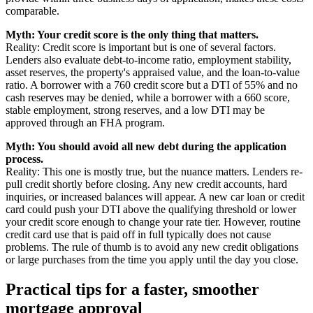
comparable.
Myth: Your credit score is the only thing that matters.
Reality: Credit score is important but is one of several factors.
Lenders also evaluate debt-to-income ratio, employment stability,
asset reserves, the property's appraised value, and the loan-to-value
ratio. A borrower with a 760 credit score but a DTI of 55% and no
cash reserves may be denied, while a borrower with a 660 score,
stable employment, strong reserves, and a low DTI may be
approved through an FHA program.
Myth: You should avoid all new debt during the application
process.
Reality: This one is mostly true, but the nuance matters. Lenders re-
pull credit shortly before closing. Any new credit accounts, hard
inquiries, or increased balances will appear. A new car loan or credit
card could push your DTI above the qualifying threshold or lower
your credit score enough to change your rate tier. However, routine
credit card use that is paid off in full typically does not cause
problems. The rule of thumb is to avoid any new credit obligations
or large purchases from the time you apply until the day you close.
Practical tips for a faster, smoother
mortgage approval