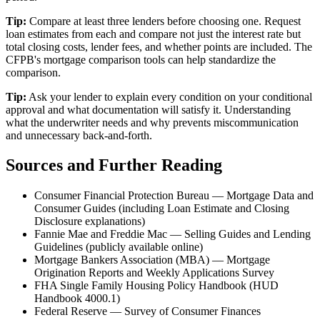
Tip:
Compare at least three lenders before choosing one. Request
loan estimates from each and compare not just the interest rate but
total closing costs, lender fees, and whether points are included. The
CFPB's mortgage comparison tools can help standardize the
comparison.
Tip:
Ask your lender to explain every condition on your conditional
approval and what documentation will satisfy it. Understanding
what the underwriter needs and why prevents miscommunication
and unnecessary back-and-forth.
Sources and Further Reading
Consumer Financial Protection Bureau — Mortgage Data and
Consumer Guides (including Loan Estimate and Closing
Disclosure explanations)
Fannie Mae and Freddie Mac — Selling Guides and Lending
Guidelines (publicly available online)
Mortgage Bankers Association (MBA) — Mortgage
Origination Reports and Weekly Applications Survey
FHA Single Family Housing Policy Handbook (HUD
Handbook 4000.1)
Federal Reserve — Survey of Consumer Finances