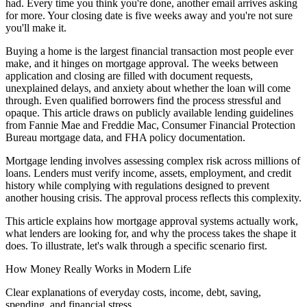
had. Every time you think you're done, another email arrives asking
for more. Your closing date is five weeks away and you're not sure
you'll make it.
Buying a home is the largest financial transaction most people ever
make, and it hinges on mortgage approval. The weeks between
application and closing are filled with document requests,
unexplained delays, and anxiety about whether the loan will come
through. Even qualified borrowers find the process stressful and
opaque. This article draws on publicly available lending guidelines
from Fannie Mae and Freddie Mac, Consumer Financial Protection
Bureau mortgage data, and FHA policy documentation.
Mortgage lending involves assessing complex risk across millions of
loans. Lenders must verify income, assets, employment, and credit
history while complying with regulations designed to prevent
another housing crisis. The approval process reflects this complexity.
This article explains how mortgage approval systems actually work,
what lenders are looking for, and why the process takes the shape it
does. To illustrate, let's walk through a specific scenario first.
How Money Really Works in Modern Life
Clear explanations of everyday costs, income, debt, saving,
spending, and financial stress.