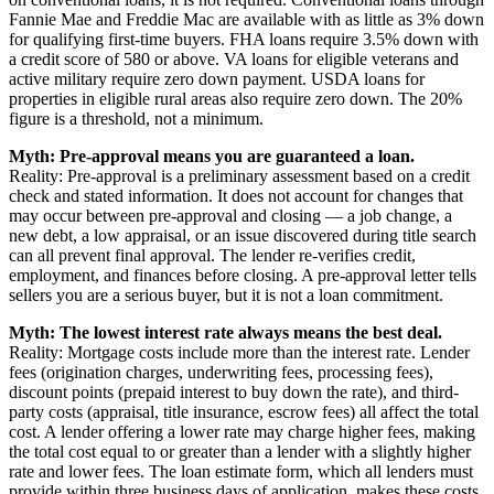
Fannie Mae and Freddie Mac are available with as little as 3% down
for qualifying first-time buyers. FHA loans require 3.5% down with
a credit score of 580 or above. VA loans for eligible veterans and
active military require zero down payment. USDA loans for
properties in eligible rural areas also require zero down. The 20%
figure is a threshold, not a minimum.
Myth: Pre-approval means you are guaranteed a loan.
Reality: Pre-approval is a preliminary assessment based on a credit
check and stated information. It does not account for changes that
may occur between pre-approval and closing — a job change, a
new debt, a low appraisal, or an issue discovered during title search
can all prevent final approval. The lender re-verifies credit,
employment, and finances before closing. A pre-approval letter tells
sellers you are a serious buyer, but it is not a loan commitment.
Myth: The lowest interest rate always means the best deal.
Reality: Mortgage costs include more than the interest rate. Lender
fees (origination charges, underwriting fees, processing fees),
discount points (prepaid interest to buy down the rate), and third-
party costs (appraisal, title insurance, escrow fees) all affect the total
cost. A lender offering a lower rate may charge higher fees, making
the total cost equal to or greater than a lender with a slightly higher
rate and lower fees. The loan estimate form, which all lenders must
provide within three business days of application, makes these costs