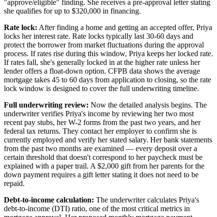
"approve/eligible" finding. She receives a pre-approval letter stating
she qualifies for up to $320,000 in financing.
Rate lock:
After finding a home and getting an accepted offer, Priya
locks her interest rate. Rate locks typically last 30-60 days and
protect the borrower from market fluctuations during the approval
process. If rates rise during this window, Priya keeps her locked rate.
If rates fall, she's generally locked in at the higher rate unless her
lender offers a float-down option. CFPB data shows the average
mortgage takes 45 to 60 days from application to closing, so the rate
lock window is designed to cover the full underwriting timeline.
Full underwriting review:
Now the detailed analysis begins. The
underwriter verifies Priya's income by reviewing her two most
recent pay stubs, her W-2 forms from the past two years, and her
federal tax returns. They contact her employer to confirm she is
currently employed and verify her stated salary. Her bank statements
from the past two months are examined — every deposit over a
certain threshold that doesn't correspond to her paycheck must be
explained with a paper trail. A $2,000 gift from her parents for the
down payment requires a gift letter stating it does not need to be
repaid.
Debt-to-income calculation:
The underwriter calculates Priya's
debt-to-income (DTI) ratio, one of the most critical metrics in