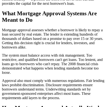
provides the capital for the next borrower's loan.
What Mortgage Approval Systems Are
Meant to Do
Mortgage approval assesses whether a borrower is likely to repay a
loan secured by real estate. The lender is extending hundreds of
thousands of dollars based on a promise to pay over 15 or 30 years.
Getting this decision right is crucial for lenders, investors, and
borrowers alike.
The system must balance access with risk management. Too
restrictive, and qualified borrowers can't get loans. Too lenient, and
loans go to borrowers who can't repay. The 2008 financial crisis
demonstrated what happens when lending standards become too
loose.
Approval also must comply with numerous regulations. Fair lending
laws prohibit discrimination. Disclosure requirements ensure
borrowers understand terms. Underwriting standards set by
government-sponsored enterprises affect most loans. These
requirements add layers to the process.