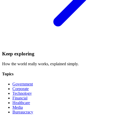
Keep exploring
How the world really works, explained simply.
Topics
Government
Corporate
Technology
Financial
Healthcare
Media
Bureaucracy