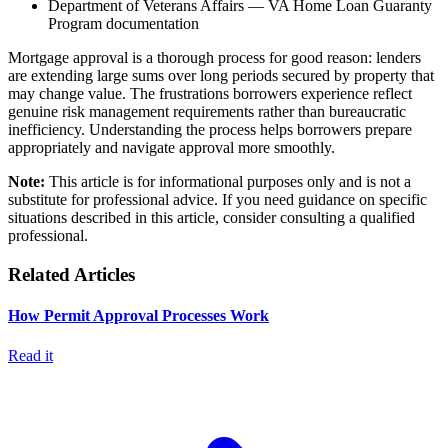
Department of Veterans Affairs — VA Home Loan Guaranty
Program documentation
Mortgage approval is a thorough process for good reason: lenders
are extending large sums over long periods secured by property that
may change value. The frustrations borrowers experience reflect
genuine risk management requirements rather than bureaucratic
inefficiency. Understanding the process helps borrowers prepare
appropriately and navigate approval more smoothly.
Note:
This article is for informational purposes only and is not a
substitute for professional advice. If you need guidance on specific
situations described in this article, consider consulting a qualified
professional.
Related Articles
How Permit Approval Processes Work
Read it