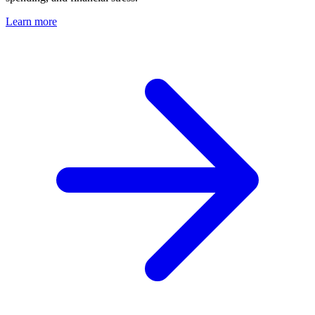
Learn more