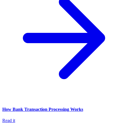
How Bank Transaction Processing Works
Read it