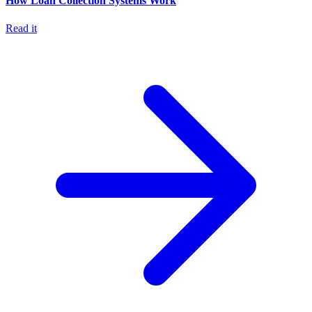
How Loan Collection Systems Work
Read it