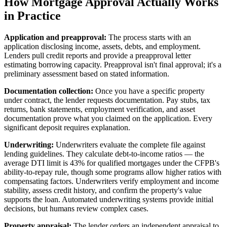
How Mortgage Approval Actually Works
in Practice
Application and preapproval:
The process starts with an
application disclosing income, assets, debts, and employment.
Lenders pull credit reports and provide a preapproval letter
estimating borrowing capacity. Preapproval isn't final approval; it's a
preliminary assessment based on stated information.
Documentation collection:
Once you have a specific property
under contract, the lender requests documentation. Pay stubs, tax
returns, bank statements, employment verification, and asset
documentation prove what you claimed on the application. Every
significant deposit requires explanation.
Underwriting:
Underwriters evaluate the complete file against
lending guidelines. They calculate debt-to-income ratios — the
average DTI limit is 43% for qualified mortgages under the CFPB's
ability-to-repay rule, though some programs allow higher ratios with
compensating factors. Underwriters verify employment and income
stability, assess credit history, and confirm the property's value
supports the loan. Automated underwriting systems provide initial
decisions, but humans review complex cases.
Property appraisal:
The lender orders an independent appraisal to