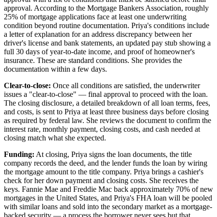
approval. According to the Mortgage Bankers Association, roughly
25% of mortgage applications face at least one underwriting
condition beyond routine documentation. Priya's conditions include
a letter of explanation for an address discrepancy between her
driver's license and bank statements, an updated pay stub showing a
full 30 days of year-to-date income, and proof of homeowner's
insurance. These are standard conditions. She provides the
documentation within a few days.
Clear-to-close:
Once all conditions are satisfied, the underwriter
issues a "clear-to-close" — final approval to proceed with the loan.
The closing disclosure, a detailed breakdown of all loan terms, fees,
and costs, is sent to Priya at least three business days before closing
as required by federal law. She reviews the document to confirm the
interest rate, monthly payment, closing costs, and cash needed at
closing match what she expected.
Funding:
At closing, Priya signs the loan documents, the title
company records the deed, and the lender funds the loan by wiring
the mortgage amount to the title company. Priya brings a cashier's
check for her down payment and closing costs. She receives the
keys. Fannie Mae and Freddie Mac back approximately 70% of new
mortgages in the United States, and Priya's FHA loan will be pooled
with similar loans and sold into the secondary market as a mortgage-
backed security — a process the borrower never sees but that