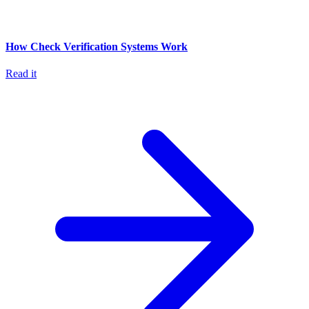
How Check Verification Systems Work
Read it