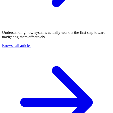
Understanding how systems actually work is the first step toward
navigating them effectively.
Browse all articles