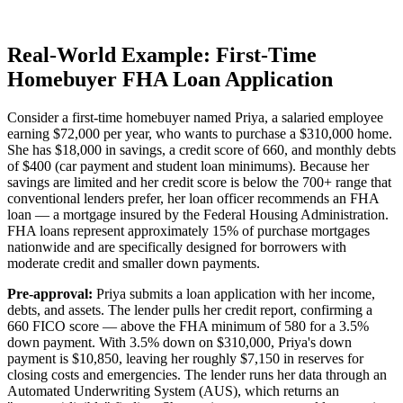
Real-World Example: First-Time
Homebuyer FHA Loan Application
Consider a first-time homebuyer named Priya, a salaried employee
earning $72,000 per year, who wants to purchase a $310,000 home.
She has $18,000 in savings, a credit score of 660, and monthly debts
of $400 (car payment and student loan minimums). Because her
savings are limited and her credit score is below the 700+ range that
conventional lenders prefer, her loan officer recommends an FHA
loan — a mortgage insured by the Federal Housing Administration.
FHA loans represent approximately 15% of purchase mortgages
nationwide and are specifically designed for borrowers with
moderate credit and smaller down payments.
Pre-approval:
Priya submits a loan application with her income,
debts, and assets. The lender pulls her credit report, confirming a
660 FICO score — above the FHA minimum of 580 for a 3.5%
down payment. With 3.5% down on $310,000, Priya's down
payment is $10,850, leaving her roughly $7,150 in reserves for
closing costs and emergencies. The lender runs her data through an
Automated Underwriting System (AUS), which returns an