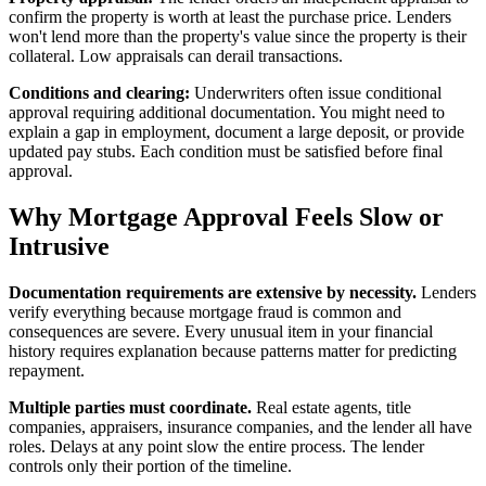
confirm the property is worth at least the purchase price. Lenders
won't lend more than the property's value since the property is their
collateral. Low appraisals can derail transactions.
Conditions and clearing:
Underwriters often issue conditional
approval requiring additional documentation. You might need to
explain a gap in employment, document a large deposit, or provide
updated pay stubs. Each condition must be satisfied before final
approval.
Why Mortgage Approval Feels Slow or
Intrusive
Documentation requirements are extensive by necessity.
Lenders
verify everything because mortgage fraud is common and
consequences are severe. Every unusual item in your financial
history requires explanation because patterns matter for predicting
repayment.
Multiple parties must coordinate.
Real estate agents, title
companies, appraisers, insurance companies, and the lender all have
roles. Delays at any point slow the entire process. The lender
controls only their portion of the timeline.