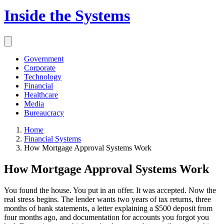
Inside the Systems
Government
Corporate
Technology
Financial
Healthcare
Media
Bureaucracy
Home
Financial Systems
How Mortgage Approval Systems Work
How Mortgage Approval Systems Work
You found the house. You put in an offer. It was accepted. Now the
real stress begins. The lender wants two years of tax returns, three
months of bank statements, a letter explaining a $500 deposit from
four months ago, and documentation for accounts you forgot you