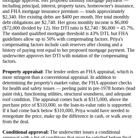
mortgage approval. Her proposed monthly mortgage payment —
including principal, interest, property taxes, homeowner's insurance,
and FHA mortgage insurance premium — totals approximately
$2,340. Her existing debts are $400 per month. Her total monthly
debt obligations are $2,740. Her gross monthly income is $6,000
($72,000 divided by 12). Her DTI ratio is $2,740 / $6,000 = 45.7%.
The standard qualified mortgage threshold is 43% DTI, but FHA
guidelines allow up to 50% with compensating factors. Priya's
compensating factors include cash reserves after closing and a
history of paying rent equal to her proposed mortgage payment. The
underwriter approves her DTI with notation of the compensating
factors.
Property appraisal:
The lender orders an FHA appraisal, which is
more stringent than a conventional appraisal. In addition to
determining the property's market value, the FHA appraiser checks
for health and safety issues — peeling paint in pre-1978 homes (lead
paint risk), functioning utilities, structural soundness, and adequate
roof condition. The appraisal comes back at $315,000, above the
purchase price of $310,000, so the loan-to-value ratio is supported.
If it had come back below $310,000, Priya would have needed to
renegotiate the price, make up the difference in cash, or walk away
from the deal.
Conditional approval:
The underwriter issues a conditional
approval with a list of conditions that must be satisfied before final