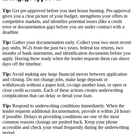
Tip:
Get pre-approved before you start house hunting. Pre-approval
gives you a clear picture of your budget, strengthens your offers in
competitive markets, and identifies potential issues (like a credit
error or documentation gap) before you are under contract with a
deadline.
Tip:
Gather your documentation early. Collect your two most recent
pay stubs, W-2s from the past two years, federal tax returns, two
months of bank statements, and identification documents before you
apply. Having these ready when the lender requests them can shave
days off the timeline.
Tip:
Avoid making any large financial moves between application
and closing. Do not change jobs, make large deposits or
withdrawals without a paper trail, co-sign another loan, or open or
close credit accounts. Each of these actions creates underwriting
complications that can delay or derail your loan.
Tip:
Respond to underwriting conditions immediately. When the
lender requests additional documentation, provide it within 24 hours
if possible. Delays in providing conditions are one of the most
common reasons closings are pushed back. Keep your phone
accessible and check your email frequently during the underwriting
period.