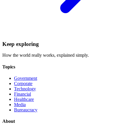
Keep exploring
How the world really works, explained simply.
Topics
Government
Corporate
Technology
Financial
Healthcare
Media
Bureaucracy
About