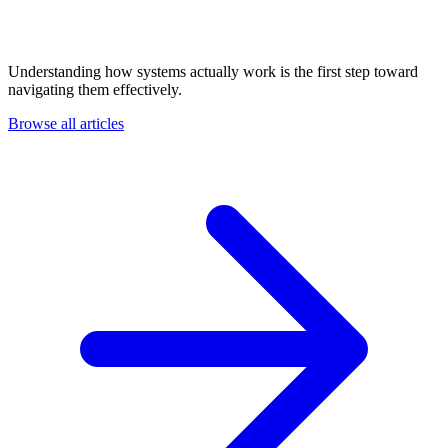
Understanding how systems actually work is the first step toward
navigating them effectively.
Browse all articles