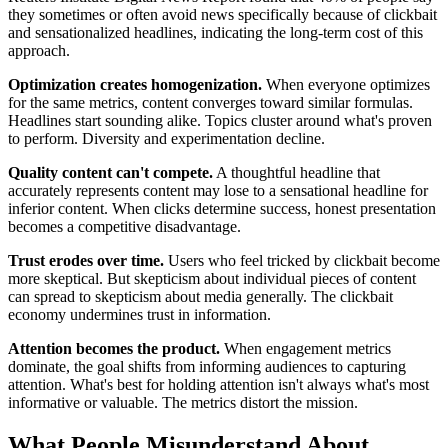
they sometimes or often avoid news specifically because of clickbait
and sensationalized headlines, indicating the long-term cost of this
approach.
Optimization creates homogenization.
When everyone optimizes
for the same metrics, content converges toward similar formulas.
Headlines start sounding alike. Topics cluster around what's proven
to perform. Diversity and experimentation decline.
Quality content can't compete.
A thoughtful headline that
accurately represents content may lose to a sensational headline for
inferior content. When clicks determine success, honest presentation
becomes a competitive disadvantage.
Trust erodes over time.
Users who feel tricked by clickbait become
more skeptical. But skepticism about individual pieces of content
can spread to skepticism about media generally. The clickbait
economy undermines trust in information.
Attention becomes the product.
When engagement metrics
dominate, the goal shifts from informing audiences to capturing
attention. What's best for holding attention isn't always what's most
informative or valuable. The metrics distort the mission.
What People Misunderstand About