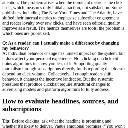
attention. The problem arises when the dominant metric is the click
itself, which measures only initial attraction, not satisfaction. Some
publishers, including The New York Times and The Atlantic, have
shifted their internal metrics to emphasize subscriber engagement
and reader loyalty over raw clicks, and have seen editorial quality
improve as a result. The metrics themselves are tools; the problem is
which ones are prioritized.
Q: As a reader, can I actually make a difference by changing
my behavior?
A: Individual behavior change has limited impact on the system, but
it does affect your personal experience. Not clicking on clickbait
trains algorithms to show you less of it. Supporting quality
journalism through subscriptions directly funds reporting that doesn't
depend on click volume. Collectively, if enough readers shift
behavior, it changes the incentive landscape. But the systemic
pressures that produce clickbait require structural changes to
advertising models and platform algorithms to fully address.
How to evaluate headlines, sources, and
subscriptions
Tip:
Before clicking, ask what the headline is promising and
whether it's likely to deliver. Vague emotional promises ("You won't