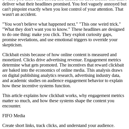
deliver what their headlines promised. You feel vaguely annoyed but
can't pinpoint exactly when you lost control of your attention. That
wasn't an accident.
"You won't believe what happened next." "This one weird trick."
"What they don't want you to know." These headlines are designed
to do one thing: make you click. They exploit curiosity gaps,
promise revelations, and use emotional triggers to override your
skepticism.
Clickbait exists because of how online content is measured and
monetized. Clicks drive advertising revenue. Engagement metrics
determine what gets promoted. The incentives that reward clickbait
are baked into the economics of online media. This analysis draws
on digital publishing analytics research, advertising industry data,
and academic studies on audience engagement behavior to explain
how these incentive systems function.
This article explains how clickbait works, why engagement metrics
matter so much, and how these systems shape the content you
encounter.
FIFO Media
Create short links, track clicks, and understand your audience.