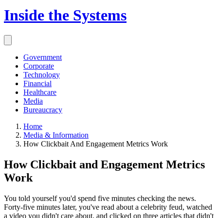
Inside the Systems
Government
Corporate
Technology
Financial
Healthcare
Media
Bureaucracy
Home
Media & Information
How Clickbait And Engagement Metrics Work
How Clickbait and Engagement Metrics
Work
You told yourself you'd spend five minutes checking the news.
Forty-five minutes later, you've read about a celebrity feud, watched
a video you didn't care about, and clicked on three articles that didn't