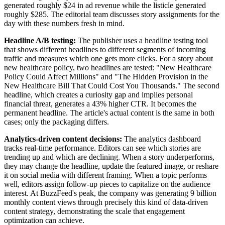
generated roughly $24 in ad revenue while the listicle generated
roughly $285. The editorial team discusses story assignments for the
day with these numbers fresh in mind.
Headline A/B testing:
The publisher uses a headline testing tool
that shows different headlines to different segments of incoming
traffic and measures which one gets more clicks. For a story about
new healthcare policy, two headlines are tested: "New Healthcare
Policy Could Affect Millions" and "The Hidden Provision in the
New Healthcare Bill That Could Cost You Thousands." The second
headline, which creates a curiosity gap and implies personal
financial threat, generates a 43% higher CTR. It becomes the
permanent headline. The article's actual content is the same in both
cases; only the packaging differs.
Analytics-driven content decisions:
The analytics dashboard
tracks real-time performance. Editors can see which stories are
trending up and which are declining. When a story underperforms,
they may change the headline, update the featured image, or reshare
it on social media with different framing. When a topic performs
well, editors assign follow-up pieces to capitalize on the audience
interest. At BuzzFeed's peak, the company was generating 9 billion
monthly content views through precisely this kind of data-driven
content strategy, demonstrating the scale that engagement
optimization can achieve.