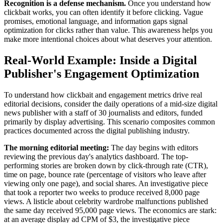
Recognition is a defense mechanism.
Once you understand how
clickbait works, you can often identify it before clicking. Vague
promises, emotional language, and information gaps signal
optimization for clicks rather than value. This awareness helps you
make more intentional choices about what deserves your attention.
Real-World Example: Inside a Digital
Publisher's Engagement Optimization
To understand how clickbait and engagement metrics drive real
editorial decisions, consider the daily operations of a mid-size digital
news publisher with a staff of 30 journalists and editors, funded
primarily by display advertising. This scenario composites common
practices documented across the digital publishing industry.
The morning editorial meeting:
The day begins with editors
reviewing the previous day's analytics dashboard. The top-
performing stories are broken down by click-through rate (CTR),
time on page, bounce rate (percentage of visitors who leave after
viewing only one page), and social shares. An investigative piece
that took a reporter two weeks to produce received 8,000 page
views. A listicle about celebrity wardrobe malfunctions published
the same day received 95,000 page views. The economics are stark:
at an average display ad CPM of $3, the investigative piece