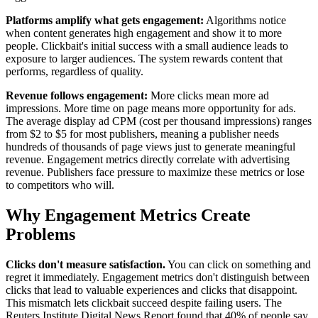
Platforms amplify what gets engagement:
Algorithms notice
when content generates high engagement and show it to more
people. Clickbait's initial success with a small audience leads to
exposure to larger audiences. The system rewards content that
performs, regardless of quality.
Revenue follows engagement:
More clicks mean more ad
impressions. More time on page means more opportunity for ads.
The average display ad CPM (cost per thousand impressions) ranges
from $2 to $5 for most publishers, meaning a publisher needs
hundreds of thousands of page views just to generate meaningful
revenue. Engagement metrics directly correlate with advertising
revenue. Publishers face pressure to maximize these metrics or lose
to competitors who will.
Why Engagement Metrics Create
Problems
Clicks don't measure satisfaction.
You can click on something and
regret it immediately. Engagement metrics don't distinguish between
clicks that lead to valuable experiences and clicks that disappoint.
This mismatch lets clickbait succeed despite failing users. The
Reuters Institute Digital News Report found that 40% of people say