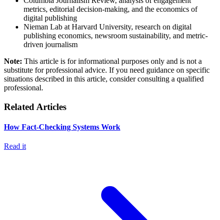
Columbia Journalism Review, analysis of engagement
metrics, editorial decision-making, and the economics of
digital publishing
Nieman Lab at Harvard University, research on digital
publishing economics, newsroom sustainability, and metric-
driven journalism
Note:
This article is for informational purposes only and is not a
substitute for professional advice. If you need guidance on specific
situations described in this article, consider consulting a qualified
professional.
Related Articles
How Fact-Checking Systems Work
Read it