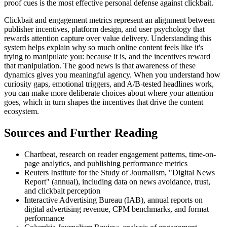
proof cues is the most effective personal defense against clickbait.
Clickbait and engagement metrics represent an alignment between
publisher incentives, platform design, and user psychology that
rewards attention capture over value delivery. Understanding this
system helps explain why so much online content feels like it's
trying to manipulate you: because it is, and the incentives reward
that manipulation. The good news is that awareness of these
dynamics gives you meaningful agency. When you understand how
curiosity gaps, emotional triggers, and A/B-tested headlines work,
you can make more deliberate choices about where your attention
goes, which in turn shapes the incentives that drive the content
ecosystem.
Sources and Further Reading
Chartbeat, research on reader engagement patterns, time-on-
page analytics, and publishing performance metrics
Reuters Institute for the Study of Journalism, "Digital News
Report" (annual), including data on news avoidance, trust,
and clickbait perception
Interactive Advertising Bureau (IAB), annual reports on
digital advertising revenue, CPM benchmarks, and format
performance