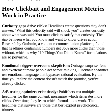
How Clickbait and Engagement Metrics
Work in Practice
Curiosity gaps drive clicks:
Headlines create questions they don't
answer. "What this celebrity said will shock you" creates curiosity
about what was said. You must click to satisfy that curiosity. The
gap between what you know and want to know drives action.
Research by Outbrain, a content recommendation platform, found
that headlines containing numbers get 36% more clicks than those
without, which is why "10 Things You Didn't Know" formulations
are so pervasive.
Emotional triggers overcome skepticism:
Outrage, surprise, fear,
and excitement make people act before thinking. Clickbait headlines
use emotional language that bypasses rational evaluation. By the
time you realize the content doesn't match the promise, you've
already clicked.
A/B testing optimizes relentlessly:
Publishers test multiple
headlines for the same content, measuring which generates more
clicks. Over time, they learn which formulations work. The
headlines that survive are those that best exploit psychological
triggers.