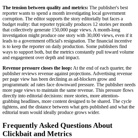
The tension between quality and metrics:
The publisher's best
reporter wants to spend a month investigating local government
corruption. The editor supports the story editorially but faces a
budget reality: that reporter typically produces 12 stories per month
that collectively generate 150,000 page views. A month-long
investigation might produce one story with 30,000 views, even if it
leads to a government official's resignation. The financial incentive
is to keep the reporter on daily production. Some publishers find
ways to support both, but the metrics constantly pull toward volume
and engagement over depth and impact.
Revenue pressure closes the loop:
At the end of each quarter, the
publisher reviews revenue against projections. Advertising revenue
per page view has been declining as ad-blockers grow and
programmatic ad rates face downward pressure. The publisher needs
more page views to maintain the same revenue. This pressure flows
directly into editorial decisions: more stories, more attention-
grabbing headlines, more content designed to be shared. The cycle
tightens, and the distance between what gets published and what the
editorial team would ideally produce grows wider.
Frequently Asked Questions About
Clickbait and Metrics