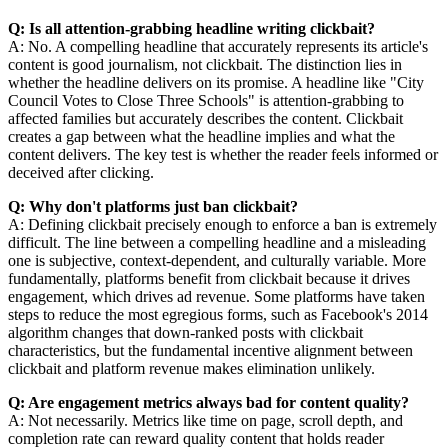
Q: Is all attention-grabbing headline writing clickbait?
A: No. A compelling headline that accurately represents its article's
content is good journalism, not clickbait. The distinction lies in
whether the headline delivers on its promise. A headline like "City
Council Votes to Close Three Schools" is attention-grabbing to
affected families but accurately describes the content. Clickbait
creates a gap between what the headline implies and what the
content delivers. The key test is whether the reader feels informed or
deceived after clicking.
Q: Why don't platforms just ban clickbait?
A: Defining clickbait precisely enough to enforce a ban is extremely
difficult. The line between a compelling headline and a misleading
one is subjective, context-dependent, and culturally variable. More
fundamentally, platforms benefit from clickbait because it drives
engagement, which drives ad revenue. Some platforms have taken
steps to reduce the most egregious forms, such as Facebook's 2014
algorithm changes that down-ranked posts with clickbait
characteristics, but the fundamental incentive alignment between
clickbait and platform revenue makes elimination unlikely.
Q: Are engagement metrics always bad for content quality?
A: Not necessarily. Metrics like time on page, scroll depth, and
completion rate can reward quality content that holds reader