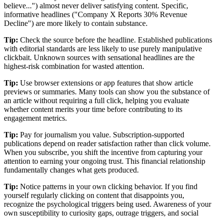
believe...") almost never deliver satisfying content. Specific,
informative headlines ("Company X Reports 30% Revenue
Decline") are more likely to contain substance.
Tip:
Check the source before the headline. Established publications
with editorial standards are less likely to use purely manipulative
clickbait. Unknown sources with sensational headlines are the
highest-risk combination for wasted attention.
Tip:
Use browser extensions or app features that show article
previews or summaries. Many tools can show you the substance of
an article without requiring a full click, helping you evaluate
whether content merits your time before contributing to its
engagement metrics.
Tip:
Pay for journalism you value. Subscription-supported
publications depend on reader satisfaction rather than click volume.
When you subscribe, you shift the incentive from capturing your
attention to earning your ongoing trust. This financial relationship
fundamentally changes what gets produced.
Tip:
Notice patterns in your own clicking behavior. If you find
yourself regularly clicking on content that disappoints you,
recognize the psychological triggers being used. Awareness of your
own susceptibility to curiosity gaps, outrage triggers, and social