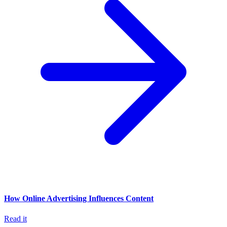
How Online Advertising Influences Content
Read it