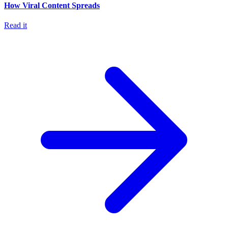
How Viral Content Spreads
Read it