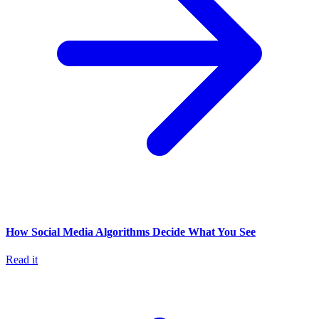
How Social Media Algorithms Decide What You See
Read it