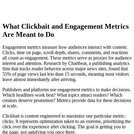
What Clickbait and Engagement Metrics
Are Meant to Do
Engagement metrics measure how audiences interact with content.
Clicks, time on page, scroll depth, shares, comments, and reactions
all count as engagement. These metrics serve as proxies for audience
interest and attention. Research by Chartbeat, a publishing analytics
firm that tracks reader behavior across major news sites, found that
55% of page views last less than 15 seconds, meaning most visitors
leave almost immediately after arriving.
Publishers and platforms use engagement metrics to make decisions.
Which headlines work best? What topics attract readers? Which
creators deserve promotion? Metrics provide data for these decisions
at scale.
Clickbait is content engineered to maximize one particular metric:
clicks. It represents optimization taken to an extreme, prioritizing the
click over the experience after clicking. The goal is getting you to
the page, not satisfying you once there.