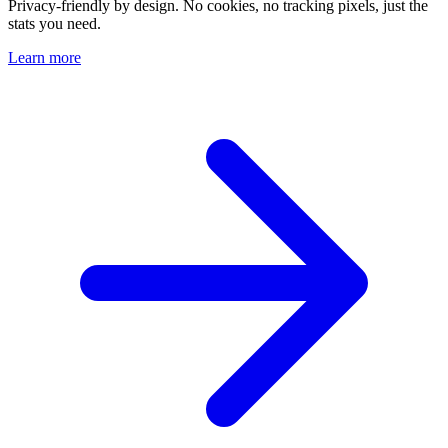
Privacy-friendly by design. No cookies, no tracking pixels, just the
stats you need.
Learn more