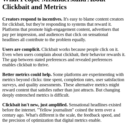
Clickbait and Metrics
Creators respond to incentives.
It's easy to blame content creators
for clickbait, but they're responding to systems that reward it.
Platforms that promote high-engagement content, advertisers that
pay per impression, and audiences that click on sensational
headlines all contribute to the problem equally.
Users are complicit.
Clickbait works because people click on it.
Even when users complain about clickbait, their behavior rewards it.
The gap between stated preferences and revealed preferences
enables clickbait to thrive.
Better metrics could help.
Some platforms are experimenting with
metrics beyond clicks: time spent, completion rates, user satisfaction
surveys, and quality assessments. These alternative metrics might
reward content that satisfies rather than just attracts. But changing
deeply entrenched metrics is difficult.
Clickbait isn't new, just amplified.
Sensational headlines existed
before the internet. "Yellow journalism" coined the term over a
century ago. What's different is the scale, the feedback speed, and
the precision of optimization that digital metrics enable.