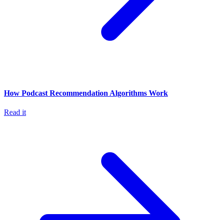
How Podcast Recommendation Algorithms Work
Read it