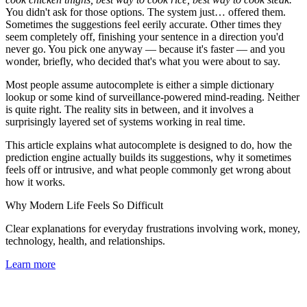
You didn't ask for those options. The system just… offered them.
Sometimes the suggestions feel eerily accurate. Other times they
seem completely off, finishing your sentence in a direction you'd
never go. You pick one anyway — because it's faster — and you
wonder, briefly, who decided that's what you were about to say.
Most people assume autocomplete is either a simple dictionary
lookup or some kind of surveillance-powered mind-reading. Neither
is quite right. The reality sits in between, and it involves a
surprisingly layered set of systems working in real time.
This article explains what autocomplete is designed to do, how the
prediction engine actually builds its suggestions, why it sometimes
feels off or intrusive, and what people commonly get wrong about
how it works.
Why Modern Life Feels So Difficult
Clear explanations for everyday frustrations involving work, money,
technology, health, and relationships.
Learn more