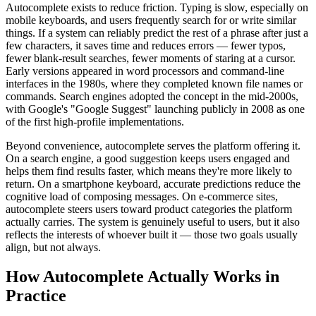
Autocomplete exists to reduce friction. Typing is slow, especially on
mobile keyboards, and users frequently search for or write similar
things. If a system can reliably predict the rest of a phrase after just a
few characters, it saves time and reduces errors — fewer typos,
fewer blank-result searches, fewer moments of staring at a cursor.
Early versions appeared in word processors and command-line
interfaces in the 1980s, where they completed known file names or
commands. Search engines adopted the concept in the mid-2000s,
with Google's "Google Suggest" launching publicly in 2008 as one
of the first high-profile implementations.
Beyond convenience, autocomplete serves the platform offering it.
On a search engine, a good suggestion keeps users engaged and
helps them find results faster, which means they're more likely to
return. On a smartphone keyboard, accurate predictions reduce the
cognitive load of composing messages. On e-commerce sites,
autocomplete steers users toward product categories the platform
actually carries. The system is genuinely useful to users, but it also
reflects the interests of whoever built it — those two goals usually
align, but not always.
How Autocomplete Actually Works in
Practice