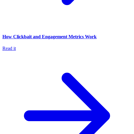
How Clickbait and Engagement Metrics Work
Read it