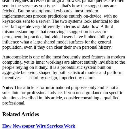
search engines accessed through a browser, partial queries are often
sent to the server as you type — that's how the suggestions are
fetched. But on smartphone keyboards, most modern
implementations process predictions entirely on-device, with no
keystrokes sent to a server. The two systems look identical to the
user but operate very differently in terms of data flow. A third
misunderstanding is that removing a suggestion is easy or
permanent; in practice, individual users have limited ability to
influence what a large shared model surfaces for the general
population, even if they can clear their own personal history.
Autocomplete is one of the most frequently used features in modern
computing, yet its inner workings are almost entirely invisible to the
people relying on it daily. It is a probabilistic system built on
aggregate behavior, shaped by both statistical models and platform
incentives — useful by design, imperfect by nature.
Note:
This article is for informational purposes only and is not a
substitute for professional advice. If you need guidance on specific
situations described in this article, consider consulting a qualified
professional.
Related Articles
How Newspaper Wire Services Work