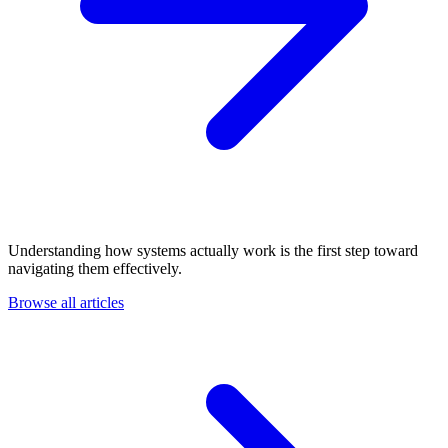
Understanding how systems actually work is the first step toward
navigating them effectively.
Browse all articles