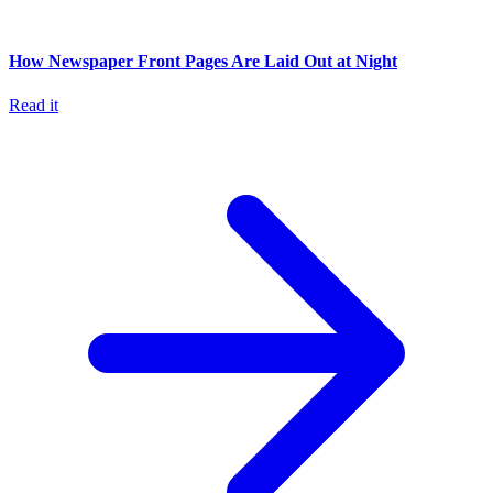
How Newspaper Front Pages Are Laid Out at Night
Read it