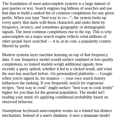
The foundation of most autocomplete systems is a large dataset of
past queries or text. Search engines log billions of searches and use
that data to build a ranked list of common completions for any given
prefix. When you type "best way to co—", the system looks up
every query that starts with those characters and ranks them by
frequency, recency, and sometimes geographic or demographic
signals. The most common completions rise to the top. This is why
autocomplete on a major search engine reflects what millions of
other people have searched — it is, at its core, a popularity contest
filtered by prefix.
Modern systems layer machine learning on top of that frequency
data. A raw frequency model would surface outdated or low-quality
completions, so trained models weigh additional signals: how
recently a query spiked, whether it led to a clicked result, and what
the user has searched before. On personalized platforms — Google
when you're signed in, for instance — your own search history
influences the ranking. If you frequently search for vegetarian
recipes, "best way to cook" might surface "best way to cook lentils"
higher for you than for the general population. The model isn't
reading your mind; it's applying conditional probability based on
observed behavior.
Smartphone keyboard autocomplete works on a related but distinct
mechanism. Instead of a query database, it uses a language model