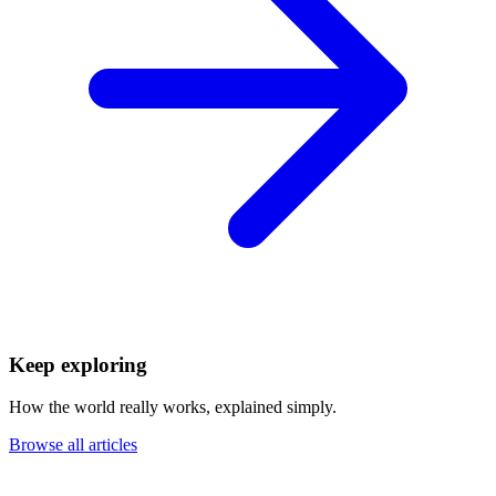
Keep exploring
How the world really works, explained simply.
Browse all articles