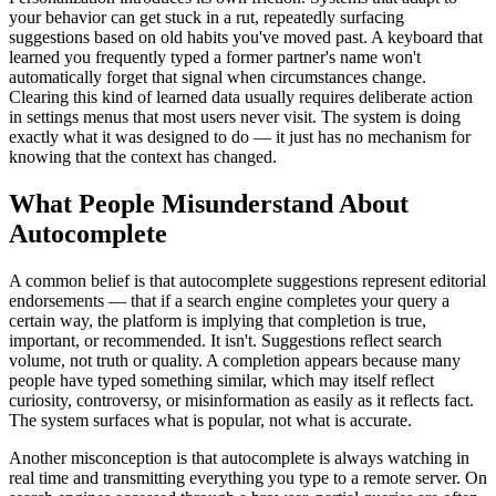
your behavior can get stuck in a rut, repeatedly surfacing
suggestions based on old habits you've moved past. A keyboard that
learned you frequently typed a former partner's name won't
automatically forget that signal when circumstances change.
Clearing this kind of learned data usually requires deliberate action
in settings menus that most users never visit. The system is doing
exactly what it was designed to do — it just has no mechanism for
knowing that the context has changed.
What People Misunderstand About
Autocomplete
A common belief is that autocomplete suggestions represent editorial
endorsements — that if a search engine completes your query a
certain way, the platform is implying that completion is true,
important, or recommended. It isn't. Suggestions reflect search
volume, not truth or quality. A completion appears because many
people have typed something similar, which may itself reflect
curiosity, controversy, or misinformation as easily as it reflects fact.
The system surfaces what is popular, not what is accurate.
Another misconception is that autocomplete is always watching in
real time and transmitting everything you type to a remote server. On