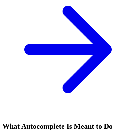
What Autocomplete Is Meant to Do