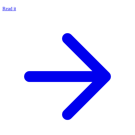
Read it