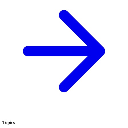
Topics