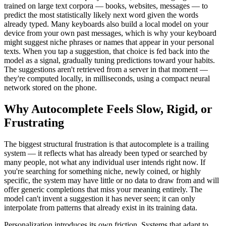
trained on large text corpora — books, websites, messages — to
predict the most statistically likely next word given the words
already typed. Many keyboards also build a local model on your
device from your own past messages, which is why your keyboard
might suggest niche phrases or names that appear in your personal
texts. When you tap a suggestion, that choice is fed back into the
model as a signal, gradually tuning predictions toward your habits.
The suggestions aren't retrieved from a server in that moment —
they're computed locally, in milliseconds, using a compact neural
network stored on the phone.
Why Autocomplete Feels Slow, Rigid, or
Frustrating
The biggest structural frustration is that autocomplete is a trailing
system — it reflects what has already been typed or searched by
many people, not what any individual user intends right now. If
you're searching for something niche, newly coined, or highly
specific, the system may have little or no data to draw from and will
offer generic completions that miss your meaning entirely. The
model can't invent a suggestion it has never seen; it can only
interpolate from patterns that already exist in its training data.
Personalization introduces its own friction. Systems that adapt to