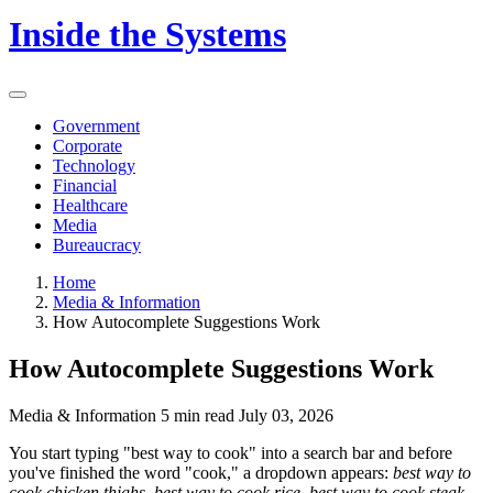
Inside the Systems
Government
Corporate
Technology
Financial
Healthcare
Media
Bureaucracy
Home
Media & Information
How Autocomplete Suggestions Work
How Autocomplete Suggestions Work
Media & Information
5 min read
July 03, 2026
You start typing "best way to cook" into a search bar and before
you've finished the word "cook," a dropdown appears:
best way to
cook chicken thighs, best way to cook rice, best way to cook steak.